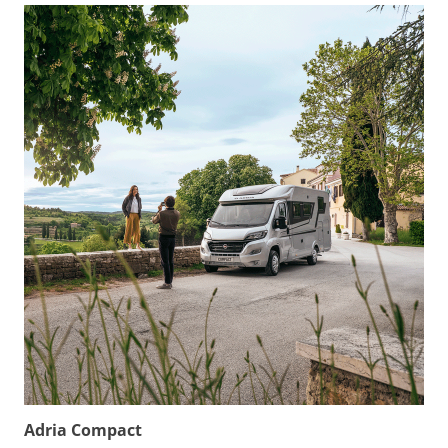
Adria Compact