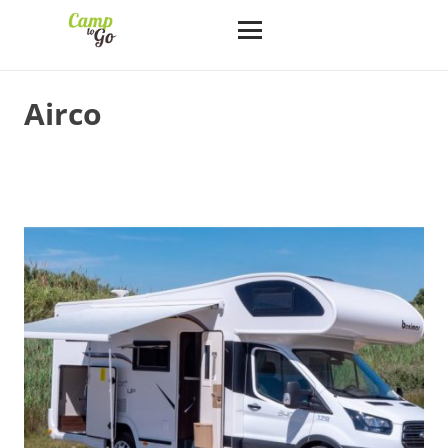
Airco