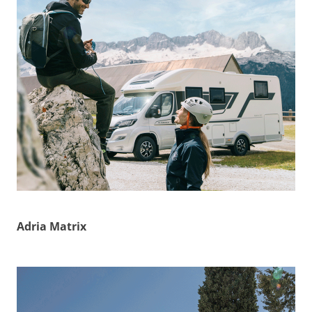
Adria Matrix