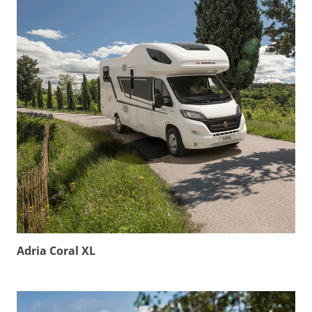
Adria Coral XL