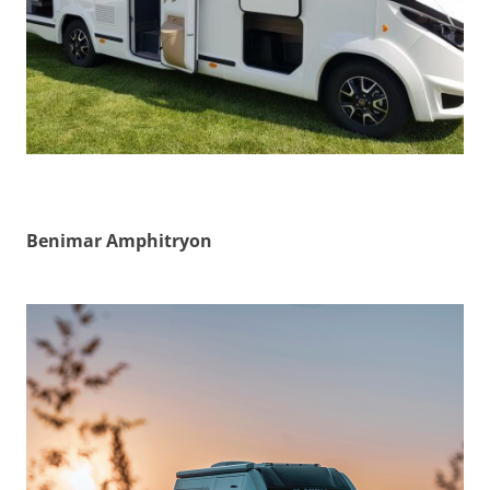
Benimar Amphitryon