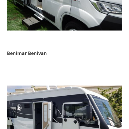
Benimar Benivan