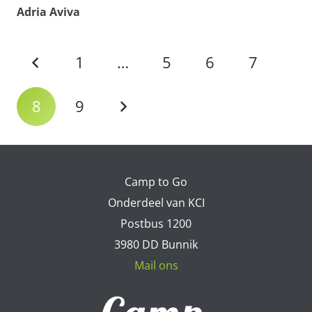
Adria Aviva
1
…
5
6
7
8
9
Camp to Go
Onderdeel van KCI
Postbus 1200
3980 DD Bunnik
Mail ons