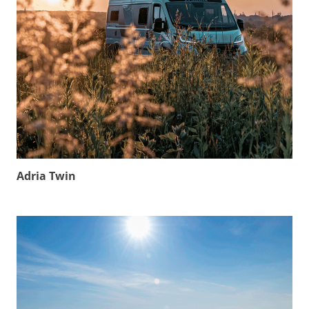
Adria Twin