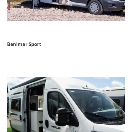
Benimar Sport