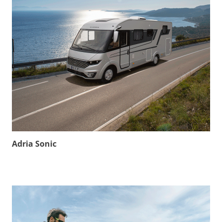
Adria Sonic