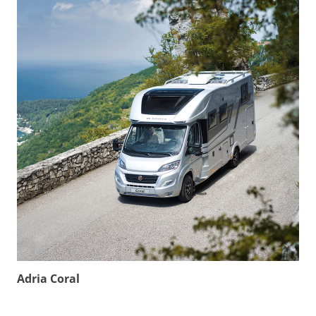
Adria Coral