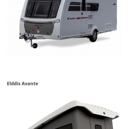
Elddis Avante