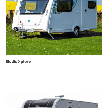
Elddis Xplore