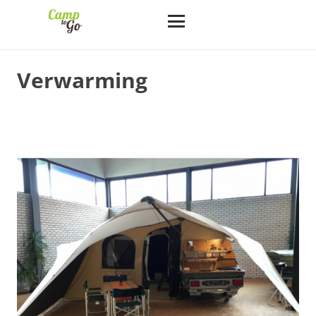
Verwarming