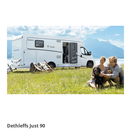
Dethleffs Just 90