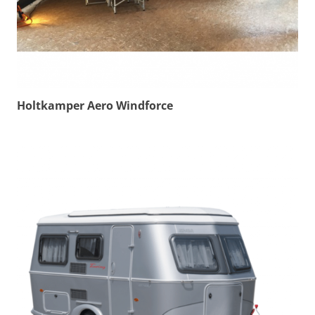
Holtkamper Aero Windforce