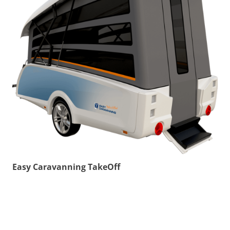
Easy Caravanning TakeOff