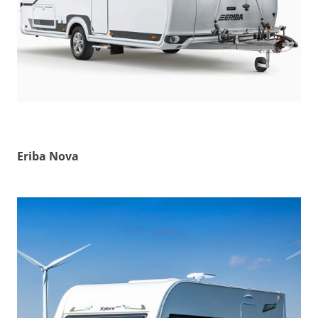
Eriba Nova