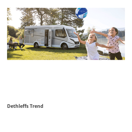
Dethleffs Trend