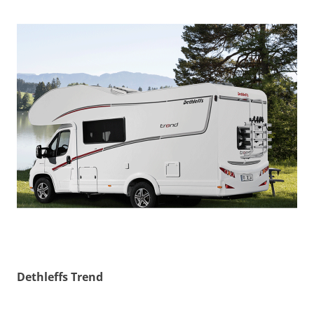
Dethleffs Trend