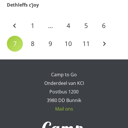
Dethleffs c’joy
1
…
4
5
6
7
8
9
10
11
Camp to Go
Onderdeel van KCI
Postbus 1200
3980 DD Bunnik
Mail ons