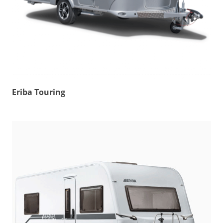
Eriba Touring